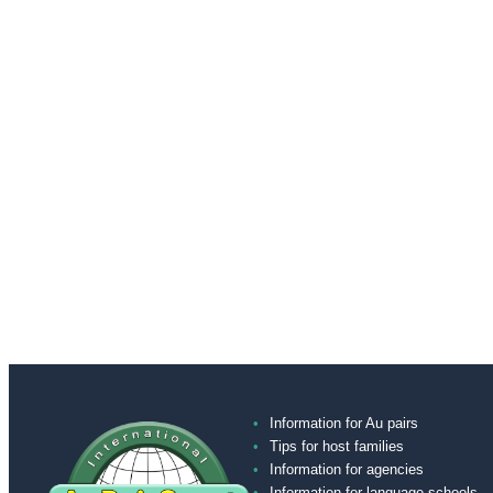
Information for Au pairs
Tips for host families
Information for agencies
Information for language schools