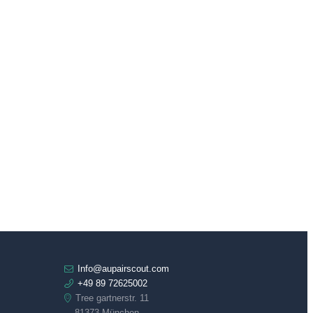
Info@aupairscout.com
+49 89 72625002
Tree gartnerstr. 11
81373 München