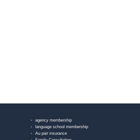
agency membership
language school membership
Au pair insurance
Family Consultation