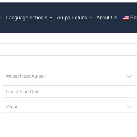
Language schools
Au-pair clubs
About Us
En
Wunschland Au-pair
Vegan