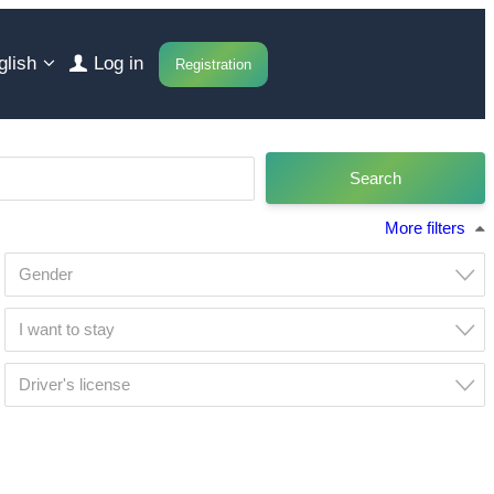
glish
Log in
Registration
More filters
Gender
I want to stay
Driver's license