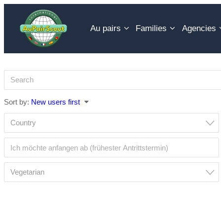
Skip
to
Au pairs
Families
Agencies
content
Sort by:
New users first
Country
Vegetarian