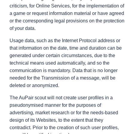
criticism, for Online Services, for the implementation of
a game or request information material or have agreed
or the corresponding legal provisions on the protection
of your data.
Usage data, such as the Internet Protocol address or
that information on the date, time and duration can be
generated under certain circumstances, due to the
technical means used automatically, and so the
communication is mandatory. Data that is no longer
needed for the Transmission of a message, will be
deleted or anonymized.
The AuPair scout will not create user profiles in a
pseudonymised manner for the purposes of
advertising, market research or for the needs-based
design of its Websites, to the extent that they
contradict. Prior to the creation of such user profiles,