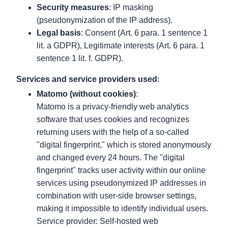
Security measures
: IP masking
(pseudonymization of the IP address).
Legal basis
: Consent (Art. 6 para. 1 sentence 1
lit. a GDPR), Legitimate interests (Art. 6 para. 1
sentence 1 lit. f. GDPR).
Services and service providers used
:
Matomo (without cookies)
:
Matomo is a privacy-friendly web analytics
software that uses cookies and recognizes
returning users with the help of a so-called
"digital fingerprint," which is stored anonymously
and changed every 24 hours. The "digital
fingerprint" tracks user activity within our online
services using pseudonymized IP addresses in
combination with user-side browser settings,
making it impossible to identify individual users.
Service provider: Self-hosted web