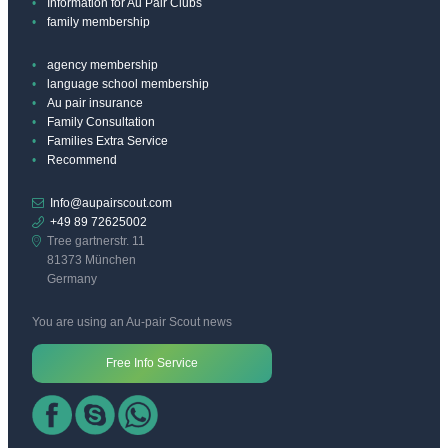
Information for Au Pair Clubs
family membership
agency membership
language school membership
Au pair insurance
Family Consultation
Families Extra Service
Recommend
Info@aupairscout.com
+49 89 72625002
Tree gartnerstr. 11
81373 München
Germany
You are using an Au-pair Scout news
Free Info Service