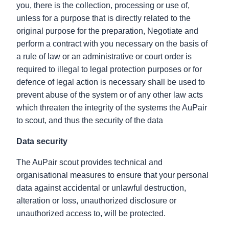
you, there is the collection, processing or use of,
unless for a purpose that is directly related to the
original purpose for the preparation, Negotiate and
perform a contract with you necessary on the basis of
a rule of law or an administrative or court order is
required to illegal to legal protection purposes or for
defence of legal action is necessary shall be used to
prevent abuse of the system or of any other law acts
which threaten the integrity of the systems the AuPair
to scout, and thus the security of the data
Data security
The AuPair scout provides technical and
organisational measures to ensure that your personal
data against accidental or unlawful destruction,
alteration or loss, unauthorized disclosure or
unauthorized access to, will be protected.