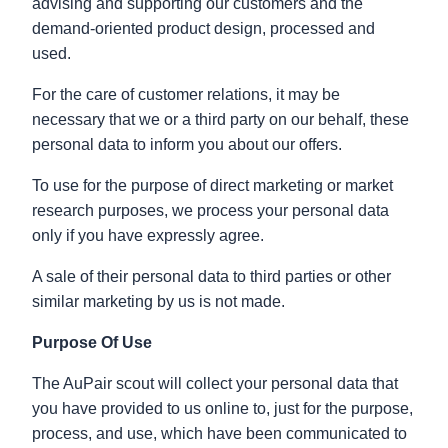
advising and supporting our customers and the
demand-oriented product design, processed and
used.
For the care of customer relations, it may be
necessary that we or a third party on our behalf, these
personal data to inform you about our offers.
To use for the purpose of direct marketing or market
research purposes, we process your personal data
only if you have expressly agree.
A sale of their personal data to third parties or other
similar marketing by us is not made.
Purpose Of Use
The AuPair scout will collect your personal data that
you have provided to us online to, just for the purpose,
process, and use, which have been communicated to