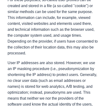
created and stored in a file (a so-called "cookie") or
similar methods can be used for the same purpose.
This information can include, for example, viewed
content, visited websites and elements used there,
and technical information such as the browser used,
the computer system used, and usage times.
Depending on the provider, if users have consented to
the collection of their location data, this may also be
processed.
User IP addresses are also stored. However, we use
an IP masking procedure (i.e., pseudonymization by
shortening the IP address) to protect users. Generally,
no clear user data (such as email addresses or
names) is stored for web analytics, A/B testing, and
optimization; instead, pseudonyms are used. This
means that neither we nor the providers of the
software used know the actual identity of the users,