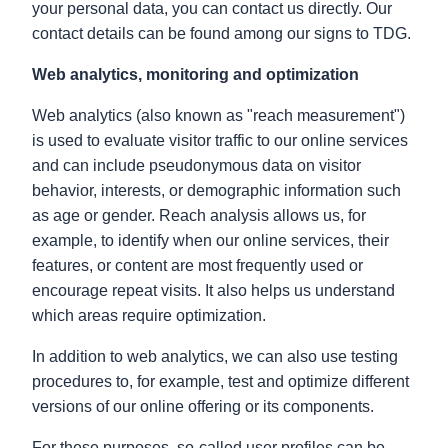
your personal data, you can contact us directly. Our
contact details can be found among our signs to TDG.
Web analytics, monitoring and optimization
Web analytics (also known as "reach measurement")
is used to evaluate visitor traffic to our online services
and can include pseudonymous data on visitor
behavior, interests, or demographic information such
as age or gender. Reach analysis allows us, for
example, to identify when our online services, their
features, or content are most frequently used or
encourage repeat visits. It also helps us understand
which areas require optimization.
In addition to web analytics, we can also use testing
procedures to, for example, test and optimize different
versions of our online offering or its components.
For these purposes, so-called user profiles can be