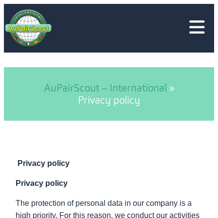
Skip
to
content
AuPairScout – International
»
Privacy policy
Privacy policy
Privacy policy
The protection of personal data in our company is a
high priority. For this reason, we conduct our activities