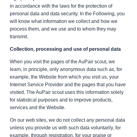
in accordance with the laws for the protection of
personal data and data security. In the Following, you
will know what information we collect and how we
process them, and we use and to whom they may
transmit.
Collection, processing and use of personal data
When you visit the pages of the AuPair scout, we
learn, in principle, only anonymous data such as, for
example, the Website from which you visit us, your
Internet Service Provider and the pages that you have
visited. The AuPair scout uses this information solely
for statistical purposes and to improve products,
services and the Website.
On our web sites, we do not collect any personal data
unless you provide us with such data voluntarily, for
example. through registration, for your praise or