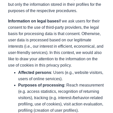
but only the information stored in their profiles for the
purposes of the respective procedures.
Information on legal bases
If we ask users for their
consent to the use of third-party providers, the legal
basis for processing data is that consent. Otherwise,
user data is processed based on our legitimate
interests (i.e., our interest in efficient, economical, and
user-friendly services). In this context, we would also
like to draw your attention to the information on the
use of cookies in this privacy policy.
Affected persons
: Users (e.g., website visitors,
users of online services).
Purposes of processing
: Reach measurement
(e.g. access statistics, recognition of returning
visitors), tracking (e.g. interest-/behavior-related
profiling, use of cookies), visit action evaluation,
profiling (creation of user profiles).