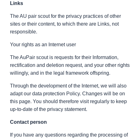
Links
The AU pair scout for the privacy practices of other
sites or their content, to which there are Links, not
responsible.
Your rights as an Internet user
The AuPair scout is requests for their Information,
rectification and deletion request, and your other rights
willingly, and in the legal framework offspring.
Through the development of the Internet, we will also
adapt our data protection Policy. Changes will be on
this page. You should therefore visit regularly to keep
up-to-date of the privacy statement.
Contact person
If you have any questions regarding the processing of