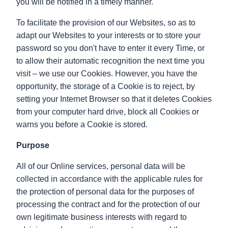
you will be notified in a timely manner.
To facilitate the provision of our Websites, so as to
adapt our Websites to your interests or to store your
password so you don't have to enter it every Time, or
to allow their automatic recognition the next time you
visit – we use our Cookies. However, you have the
opportunity, the storage of a Cookie is to reject, by
setting your Internet Browser so that it deletes Cookies
from your computer hard drive, block all Cookies or
warns you before a Cookie is stored.
Purpose
All of our Online services, personal data will be
collected in accordance with the applicable rules for
the protection of personal data for the purposes of
processing the contract and for the protection of our
own legitimate business interests with regard to