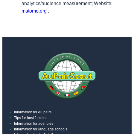
analytics/audience measurement; Website:
matomo.org
.
Information for Au pairs
Tips for host families
Information for agencies
Information for language schools