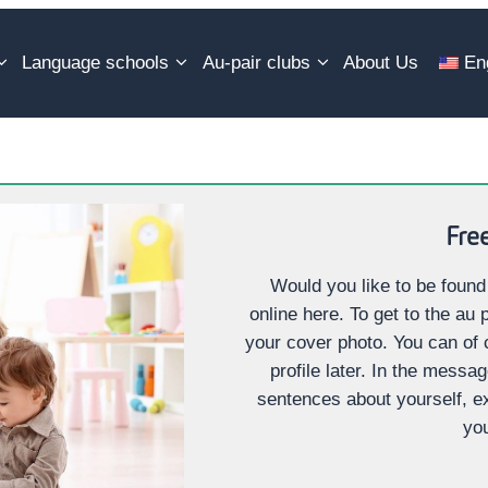
Language schools
Au-pair clubs
About Us
En
Free
Would you like to be found
online here. To get to the au p
your cover photo. You can of
profile later. In the messa
sentences about yourself, e
you