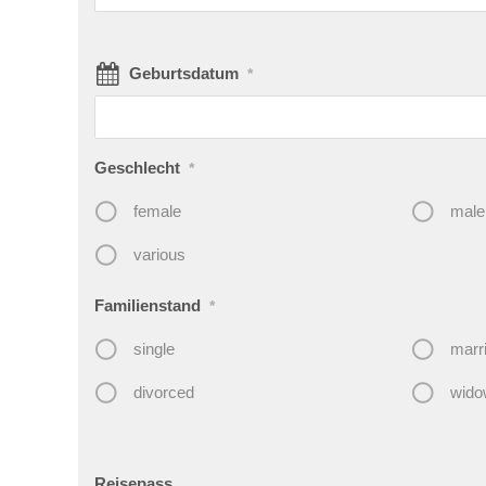
Geburtsdatum
*
Geschlecht
*
female
male
various
Familienstand
*
single
marr
divorced
wido
Reisepass