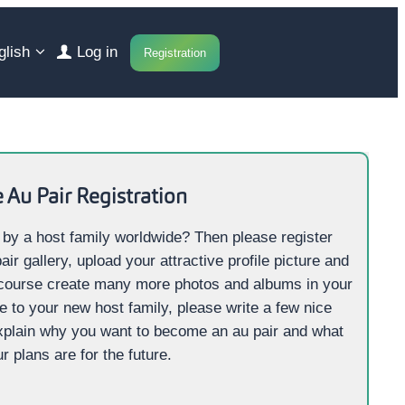
glish
Log in
Registration
 Au Pair
Registration
 by a host family worldwide? Then please register
air gallery, upload your attractive profile picture and
 course create many more photos and albums in your
ge to your new host family, please write a few nice
xplain why you want to become an au pair and what
r plans are for the future.