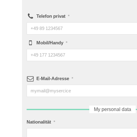
Telefon privat
*
Mobil/Handy
*
E-Mail-Adresse
*
My personal data
Nationalität
*