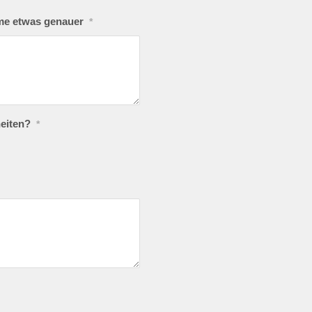
eme etwas genauer
*
eiten?
*