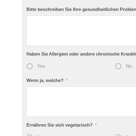
Bitte beschreiben Sie Ihre gesundheitlichen Probl
Haben Sie Allergien oder andere chronische Krankh
Yes
No
Wenn ja, welche?
*
Ernähren Sie sich vegetarisch?
*