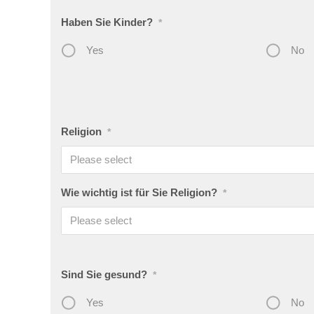
Haben Sie Kinder?
*
Yes
No
Religion
*
Please select
Wie wichtig ist für Sie Religion?
*
Please select
Sind Sie gesund?
*
Yes
No