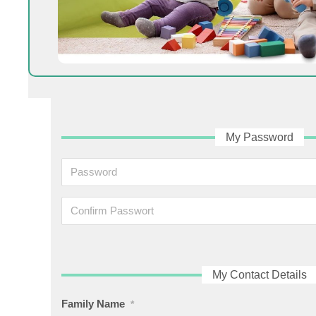
My Password
My Contact Details
Family Name
*