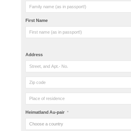
First Name
Address
Heimatland Au-pair
*
Choose a country