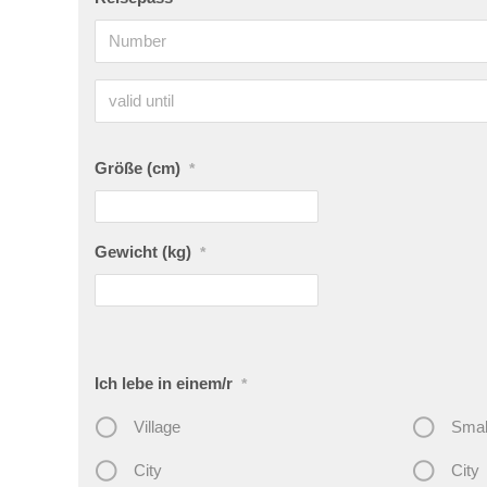
Größe (cm)
*
Gewicht (kg)
*
Ich lebe in einem/r
*
Village
Smal
City
City