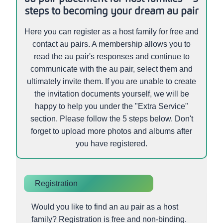
steps to becoming your dream au pair
Here you can register as a host family for free and
contact au pairs. A membership allows you to
read the au pair's responses and continue to
communicate with the au pair, select them and
ultimately invite them. If you are unable to create
the invitation documents yourself, we will be
happy to help you under the "Extra Service"
section. Please follow the 5 steps below. Don't
forget to upload more photos and albums after
you have registered.
Registration
Would you like to find an au pair as a host
family? Registration is free and non-binding.