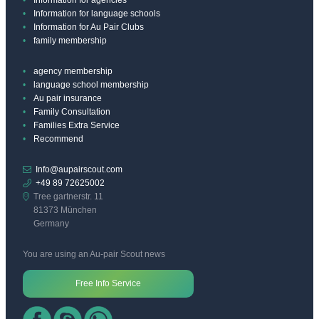
Information for language schools
Information for Au Pair Clubs
family membership
agency membership
language school membership
Au pair insurance
Family Consultation
Families Extra Service
Recommend
Info@aupairscout.com
+49 89 72625002
Tree gartnerstr. 11
81373 München
Germany
You are using an Au-pair Scout news
Free Info Service