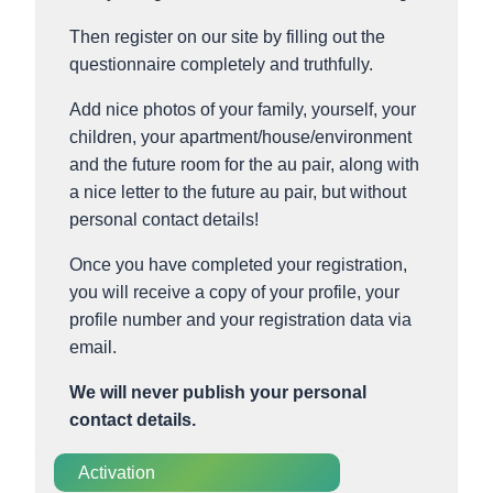
Then register on our site by filling out the
questionnaire completely and truthfully.
Add nice photos of your family, yourself, your
children, your apartment/house/environment
and the future room for the au pair, along with
a nice letter to the future au pair, but without
personal contact details!
Once you have completed your registration,
you will receive a copy of your profile, your
profile number and your registration data via
email.
We will never publish your personal
contact details.
Activation