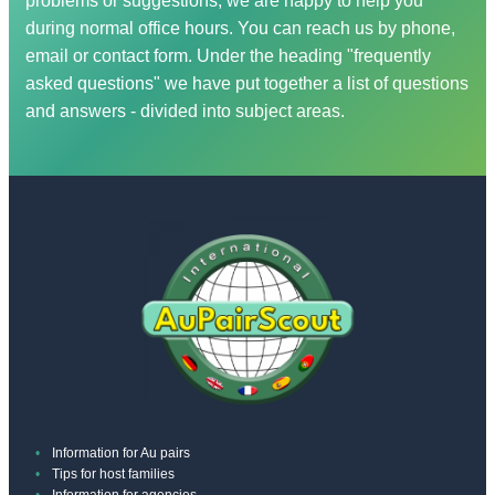
problems or suggestions, we are happy to help you
you? In this case we will refund the
help you find them and initiate the process for
during normal office hours. You can reach us by phone,
subscription fee you have already paid and
you? In this case we will refund the
email or contact form. Under the heading "frequently
offset it against the placement fees incurred.
subscription fee you have already paid and
asked questions" we have put together a list of questions
offset it against the placement fees incurred.
and answers - divided into subject areas.
Information for Au pairs
Tips for host families
Information for agencies