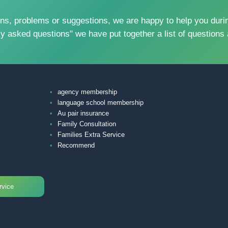
problems or suggestions, we are happy to help you during
ly asked questions" we have put together a list of questions 
agency membership
language school membership
Au pair insurance
Family Consultation
Families Extra Service
Recommend
rvice