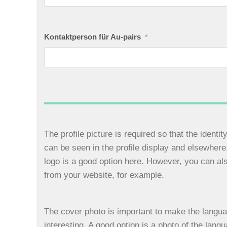
Kontaktperson für Au-pairs
*
The profile picture is required so that the identi
can be seen in the profile display and elsewher
logo is a good option here. However, you can al
from your website, for example.
The cover photo is important to make the langua
interesting. A good option is a photo of the lang