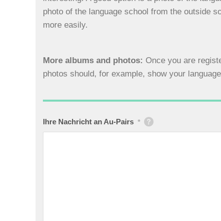
photo of the language school from the outside so
more easily.
More albums and photos:
Once you are registe
photos should, for example, show your language 
Ihre Nachricht an Au-Pairs
*