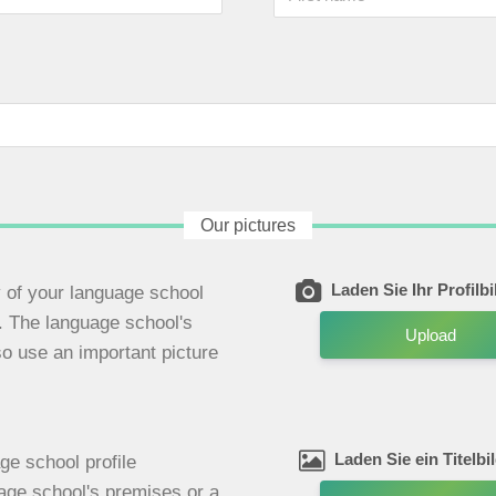
Our pictures
Laden Sie Ihr Profilb
ty of your language school
e. The language school's
Upload
so use an important picture
Laden Sie ein Titelbi
ge school profile
uage school's premises or a