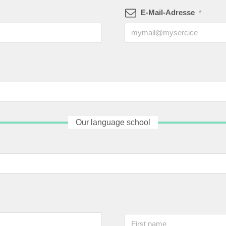
E-Mail-Adresse
*
Our language school