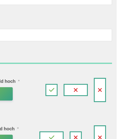
ild hoch
*
ld hoch
*