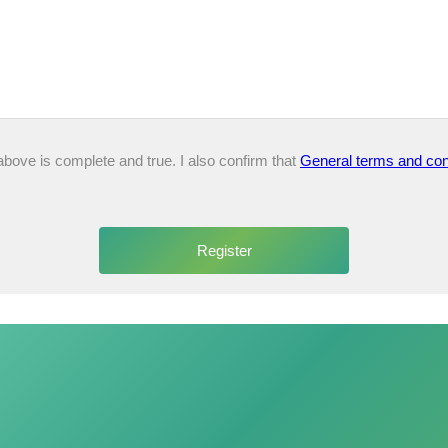
 above is complete and true. I also confirm that
General terms and con