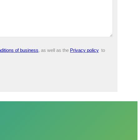
ditions of business
, as well as the
Privacy policy
to