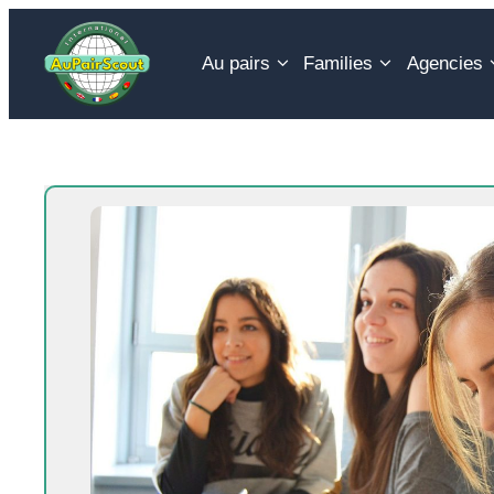
Skip
to
Au pairs
Families
Agencies
content