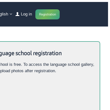
glish
Log in
Registration
guage school registration
hool is free. To access the language school gallery,
pload photos after registration.