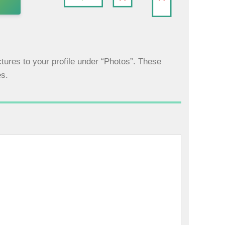
tures to your profile under “Photos”. These
es.