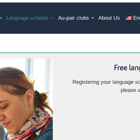
Language schools
Au-pair clubs
About Us
En
Free lan
Registering your language sc
please u