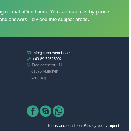
 normal office hours. You can reach us by phone,
and answers - divided into subject areas.
Info@aupairscout.com
+49 89 72625002
Tree gartnerstr. 11
81373 München
Germany
Terms and conditions
Privacy policy
Imprint