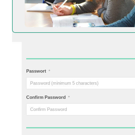
Passwort
*
Confirm Password
*