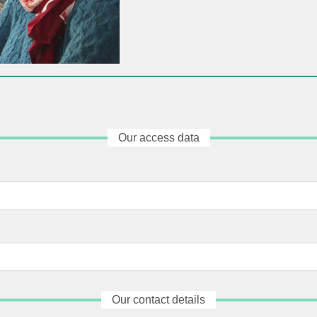
Our access data
Our contact details