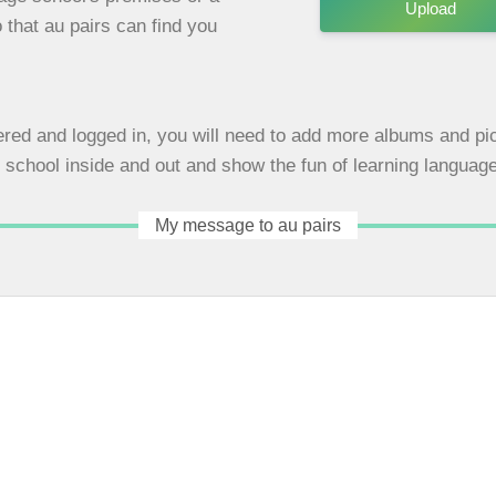
Upload
 that au pairs can find you
red and logged in, you will need to add more albums and pic
school inside and out and show the fun of learning languag
My message to au pairs