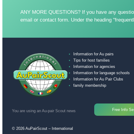
ANY MORE QUESTIONS? If you have any questions, 
email or contact form. Under the heading "frequent
Information for Au pairs
Tips for host families
Information for agencies
Information for language schools
Information for Au Pair Clubs
family membership
Free Info Se
You are using an Au-pair Scout news
© 2026 AuPairScout – International