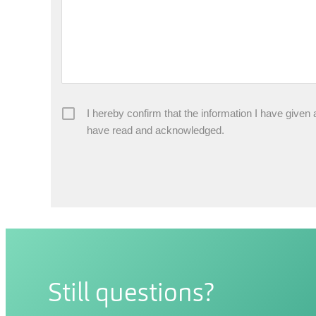
I hereby confirm that the information I have given
have read and acknowledged.
Still questions?