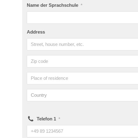
Name der Sprachschule
*
Address
Country
Telefon 1
*