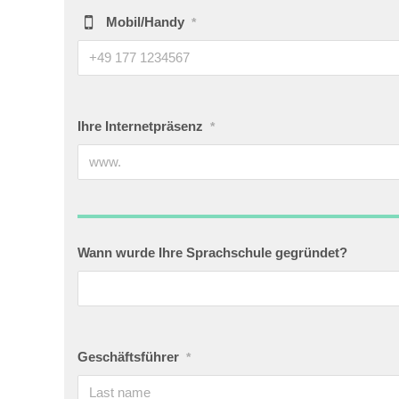
Mobil/Handy
*
Ihre Internetpräsenz
*
Wann wurde Ihre Sprachschule gegründet?
Geschäftsführer
*